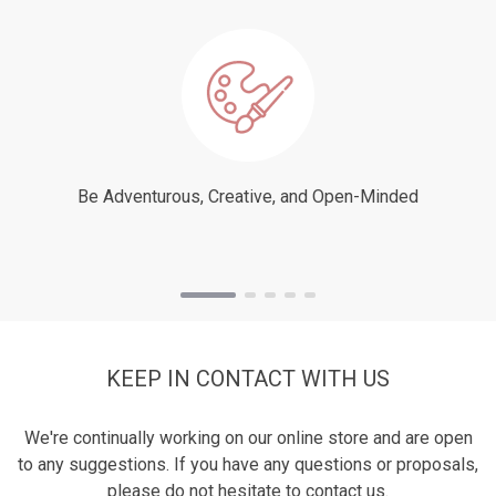
Be Adventurous, Creative, and Open-Minded
KEEP IN CONTACT WITH US
We're continually working on our online store and are open
to any suggestions. If you have any questions or proposals,
please do not hesitate to contact us.