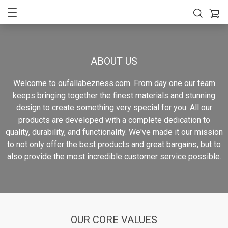
ABOUT US
Welcome to oufallabezness.com. From day one our team
keeps bringing together the finest materials and stunning
design to create something very special for you. All our
products are developed with a complete dedication to
quality, durability, and functionality. We've made it our mission
to not only offer the best products and great bargains, but to
also provide the most incredible customer service possible.
OUR CORE VALUES