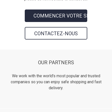
COMMENCER VOTRE SHOPPING
CONTACTEZ-NOUS
OUR PARTNERS
We work with the world's most popular and trusted
companies so you can enjoy safe shopping and fast
delivery.